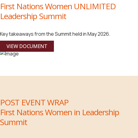
First Nations Women UNLIMITED
Leadership Summit
Key takeaways from the Summit held in May 2026.
VIEW DOCUMENT
POST EVENT WRAP
First Nations Women in Leadership
Summit