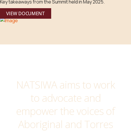
Key takeaways from the Summit held in May 2025.
VIEW DOCUMENT
NATSIWA aims to work
to advocate and
empower the voices of
Aboriginal and Torres