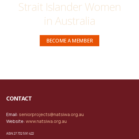
Strait Islander Women
in Australia
BECOME A MEMBER
CONTACT
Email:
seniorprojects@natsiwa.org.au
Website:
www.natsiwa.org.au
ABN 27 732 591 422