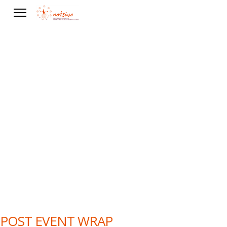
Events
POST EVENT WRAP