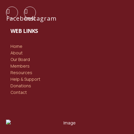
Facebook
Instagram
WEB LINKS
Home
About
Our Board
Members
Resources
Help & Support
Donations
Contact