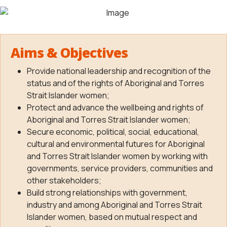
Aims & Objectives
Provide national leadership and recognition of the
status and of the rights of Aboriginal and Torres
Strait Islander women;
Protect and advance the wellbeing and rights of
Aboriginal and Torres Strait Islander women;
Secure economic, political, social, educational,
cultural and environmental futures for Aboriginal
and Torres Strait Islander women by working with
governments, service providers, communities and
other stakeholders;
Build strong relationships with government,
industry and among Aboriginal and Torres Strait
Islander women, based on mutual respect and