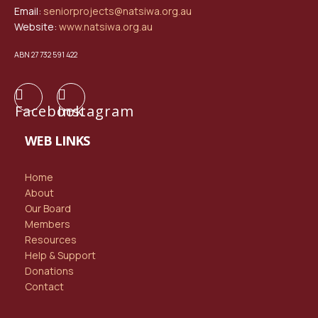
Email:
seniorprojects@natsiwa.org.au
Website:
www.natsiwa.org.au
ABN 27 732 591 422
Facebook
Instagram
WEB LINKS
Home
About
Our Board
Members
Resources
Help & Support
Donations
Contact