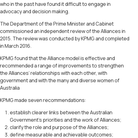
who in the past have found it difficult to engage in
advocacy and decision making.
The Department of the Prime Minister and Cabinet
commissioned an independent review of the Alliances in
2015. The review was conducted by KPMG and completed
in March 2016.
KPMG found that the Alliance model is effective and
recommended a range of improvements to strengthen
the Alliances’ relationships with each other, with
government and with the many and diverse women of
Australia
KPMG made seven recommendations:
establish clearer links between the Australian
Government’s priorities and the work of Alliances;
clarify the role and purpose of the Alliances;
define measurable and achievable outcomes;