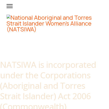
About NATSIWA
NATSIWA is incorporated
under the Corporations
(Aboriginal and Torres
Strait Islander) Act 2006
(Commonwealth)