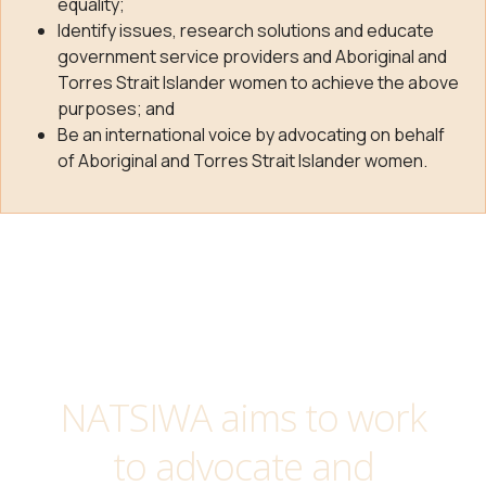
equality;
Identify issues, research solutions and educate
government service providers and Aboriginal and
Torres Strait Islander women to achieve the above
purposes; and
Be an international voice by advocating on behalf
of Aboriginal and Torres Strait Islander women.
NATSIWA aims to work
to advocate and