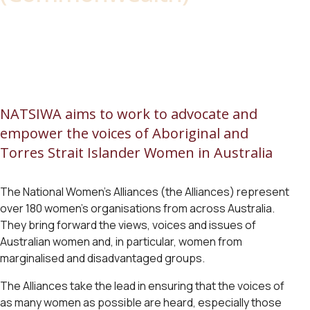
NATSIWA aims to work to advocate and
empower the voices of Aboriginal and
Torres Strait Islander Women in Australia
The National Women’s Alliances (the Alliances) represent
over 180 women’s organisations from across Australia.
They bring forward the views, voices and issues of
Australian women and, in particular, women from
marginalised and disadvantaged groups.
The Alliances take the lead in ensuring that the voices of
as many women as possible are heard, especially those