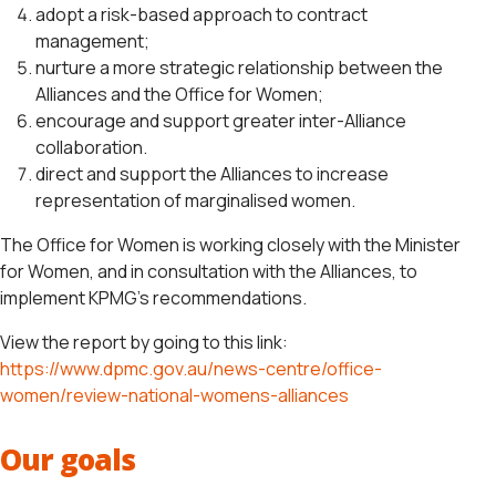
adopt a risk-based approach to contract
management;
nurture a more strategic relationship between the
Alliances and the Office for Women;
encourage and support greater inter-Alliance
collaboration.
direct and support the Alliances to increase
representation of marginalised women.
The Office for Women is working closely with the Minister
for Women, and in consultation with the Alliances, to
implement KPMG’s recommendations.
View the report by going to this link:
https://www.dpmc.gov.au/news-centre/office-
women/review-national-womens-alliances
Our goals