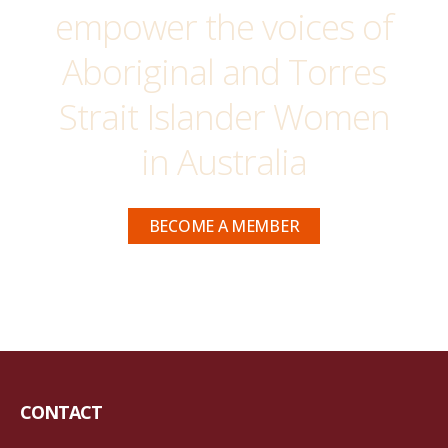
empower the voices of
Aboriginal and Torres
Strait Islander Women
in Australia
BECOME A MEMBER
CONTACT